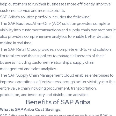
help customers to run their businesses more efficiently, improve
customer service and increase profits.
SAP Ariba’s solution portfolio includes the following:
The SAP Business All-in-One (AiO) solution provides complete
visibility into customer transactions and supply chain transactions. It
also provides comprehensive analytics to enable better decision
making in real time.
The SAP Retail Cloud provides a complete end-to-end solution
for retailers and their suppliers to manage all aspects of their
business including customer relationships, supply chain
management and sales analytics.
The SAP Supply Chain Management Cloud enables enterprises to
improve operational effectiveness through better visibility into the
entire value chain including procurement, transportation,
production, and inventory and distribution activities.
Benefits of SAP Ariba
What is SAP Ariba Cost Savings:
SAP Ariba can help you reduce operational costs by up to 50%. It