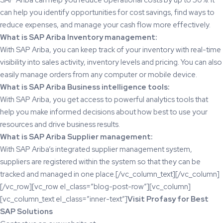
can help you identify opportunities for cost savings, find ways to
reduce expenses, and manage your cash flow more effectively.
What is SAP Ariba Inventory management:
With SAP Ariba, you can keep track of your inventory with real-time
visibility into sales activity, inventory levels and pricing. You can also
easily manage orders from any computer or mobile device.
What is SAP Ariba Business intelligence tools:
With SAP Ariba, you get access to powerful analytics tools that
help you make informed decisions about how best to use your
resources and drive business results.
What is SAP Ariba Supplier management:
With SAP Ariba’s integrated supplier management system,
suppliers are registered within the system so that they can be
tracked and managed in one place.[/vc_column_text][/vc_column]
[/vc_row][vc_row el_class=”blog-post-row”][vc_column]
[vc_column_text el_class=”inner-text”]
Visit
Profasy
for Best
SAP Solutions