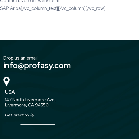
Contact us on our website at
SAP Ariba
[/vc_column_text][/vc_column][/vc_row]
Drop us an email
info@profasy.com
USA
147 North Livermore Ave,
Livermore, CA 94550
Get Direction