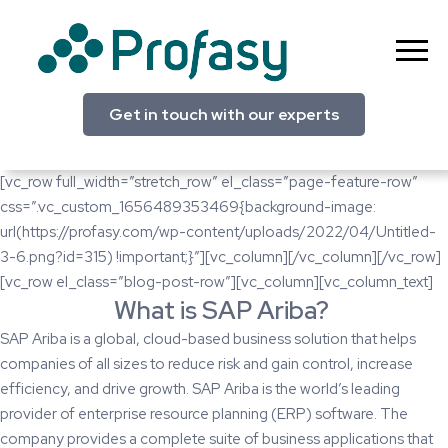
Skip
to
content
Profasy
Get in touch with our experts
[vc_row full_width=”stretch_row” el_class=”page-feature-row”
css=”.vc_custom_1656489353469{background-image:
url(https://profasy.com/wp-content/uploads/2022/04/Untitled-
3-6.png?id=315) !important;}”][vc_column][/vc_column][/vc_row]
[vc_row el_class=”blog-post-row”][vc_column][vc_column_text]
What is SAP Ariba?
SAP Ariba
is a global, cloud-based business solution that helps
companies of all sizes to reduce risk and gain control, increase
efficiency, and drive growth. SAP Ariba is the world’s leading
provider of enterprise resource planning (ERP) software. The
company provides a complete suite of business applications that