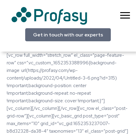
Skip
to
content
Profasy
Get in touch with our experts
[vc_row full_width=”stretch_row” el_class=”page-feature-
row” css=”.vc_custom_1652353388996{background-
image: url(https://profasy.com/wp-
content/uploads/2022/04/Untitled-3-6.png?id=315)
!important;background-position: center
!important;background-repeat: no-repeat
!important;background-size: cover !important;}”]
[vc_column][/vc_column][/vc_row][vc_row el_class=”post-
grid-row”][vc_column][vc_basic_grid post_type=”post”
max_items=”10″ grid_id=”vc_gid:1652353237007-
b8d32328-da38-4″ taxonomies=”13″ el_class=”post-grid”]