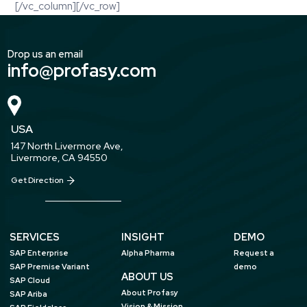
[/vc_column][/vc_row]
Drop us an email
info@profasy.com
USA
147 North Livermore Ave,
Livermore, CA 94550
Get Direction
SERVICES
INSIGHT
DEMO
SAP Enterprise
Alpha Pharma
Request a
SAP Premise Variant
demo
ABOUT US
SAP Cloud
About Profasy
SAP Ariba
Vision & Mission