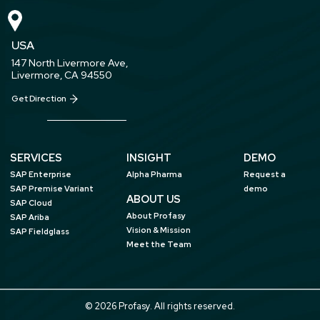
USA
147 North Livermore Ave,
Livermore, CA 94550
Get Direction
SERVICES
INSIGHT
DEMO
SAP Enterprise
Alpha Pharma
Request a
SAP Premise Variant
demo
ABOUT US
SAP Cloud
About Profasy
SAP Ariba
Vision & Mission
SAP Fieldglass
Meet the Team
© 2026 Profasy. All rights reserved.