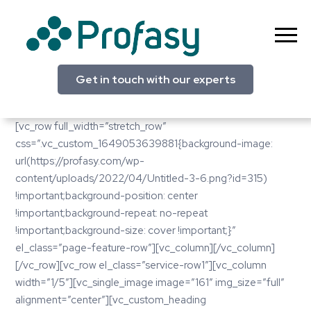
Skip
to
content
Profasy
Get in touch with our experts
[vc_row full_width=”stretch_row”
css=”.vc_custom_1649053639881{background-image:
url(https://profasy.com/wp-
content/uploads/2022/04/Untitled-3-6.png?id=315)
!important;background-position: center
!important;background-repeat: no-repeat
!important;background-size: cover !important;}”
el_class=”page-feature-row”][vc_column][/vc_column]
[/vc_row][vc_row el_class=”service-row1″][vc_column
width=”1/5″][vc_single_image image=”161″ img_size=”full”
alignment=”center”][vc_custom_heading