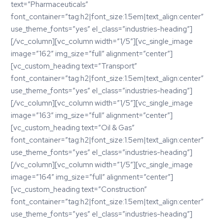
text=”Pharmaceuticals”
font_container=”tag:h2|font_size:1.5em|text_align:center”
use_theme_fonts=”yes” el_class=”industries-heading”]
[/vc_column][vc_column width=”1/5″][vc_single_image
image=”162″ img_size=”full” alignment=”center”]
[vc_custom_heading text=”Transport”
font_container=”tag:h2|font_size:1.5em|text_align:center”
use_theme_fonts=”yes” el_class=”industries-heading”]
[/vc_column][vc_column width=”1/5″][vc_single_image
image=”163″ img_size=”full” alignment=”center”]
[vc_custom_heading text=”Oil & Gas”
font_container=”tag:h2|font_size:1.5em|text_align:center”
use_theme_fonts=”yes” el_class=”industries-heading”]
[/vc_column][vc_column width=”1/5″][vc_single_image
image=”164″ img_size=”full” alignment=”center”]
[vc_custom_heading text=”Construction”
font_container=”tag:h2|font_size:1.5em|text_align:center”
use_theme_fonts=”yes” el_class=”industries-heading”]