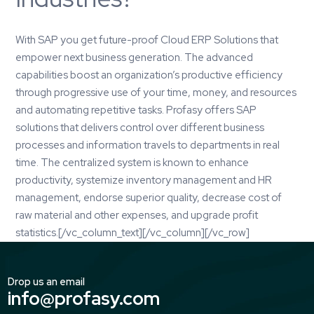
With
SAP
you get future-proof Cloud ERP Solutions that
empower next business generation. The advanced
capabilities boost an organization’s productive efficiency
through progressive use of your time, money, and resources
and automating repetitive tasks.
Profasy
offers SAP
solutions that delivers control over different business
processes and information travels to departments in real
time. The centralized system is known to enhance
productivity, systemize inventory management and HR
management, endorse superior quality, decrease cost of
raw material and other expenses, and upgrade profit
statistics.[/vc_column_text][/vc_column][/vc_row]
Drop us an email
info@profasy.com