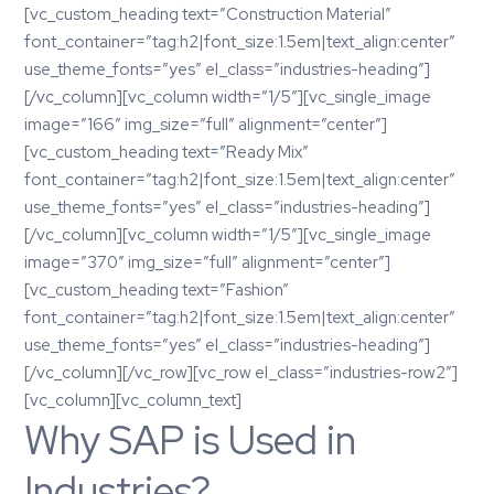
[vc_custom_heading text=”Construction Material”
font_container=”tag:h2|font_size:1.5em|text_align:center”
use_theme_fonts=”yes” el_class=”industries-heading”]
[/vc_column][vc_column width=”1/5″][vc_single_image
image=”166″ img_size=”full” alignment=”center”]
[vc_custom_heading text=”Ready Mix”
font_container=”tag:h2|font_size:1.5em|text_align:center”
use_theme_fonts=”yes” el_class=”industries-heading”]
[/vc_column][vc_column width=”1/5″][vc_single_image
image=”370″ img_size=”full” alignment=”center”]
[vc_custom_heading text=”Fashion”
font_container=”tag:h2|font_size:1.5em|text_align:center”
use_theme_fonts=”yes” el_class=”industries-heading”]
[/vc_column][/vc_row][vc_row el_class=”industries-row2″]
[vc_column][vc_column_text]
Why SAP is Used in
Industries?