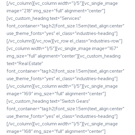
[/vc_column][vc_column width=”1/5″][vc_single_image
image=”218″ img_size=”full” alignment=”center”]
[vc_custom_heading text=”Services”
font_container=”tag:h2|font_size:1.5em|text_align:center”
use_theme_fonts=”yes” el_class=”industries-heading”]
[/vc_column][/vc_row][vc_row el_class=”industries-row”]
[vc_column width=”1/5″][vc_single_image image=”167″
img_size=”full” alignment=”center”][vc_custom_heading
text=”Real Estate”
font_container=”tag:h2|font_size:1.5em|text_align:center”
use_theme_fonts=”yes” el_class=”industries-heading”]
[/vc_column][vc_column width=”1/5″][vc_single_image
image=”169″ img_size=”full” alignment=”center”]
[vc_custom_heading text=”Switch Gears”
font_container=”tag:h2|font_size:1.5em|text_align:center”
use_theme_fonts=”yes” el_class=”industries-heading”]
[/vc_column][vc_column width=”1/5″][vc_single_image
image=”168″ img_size=”full” alignment=”center”]